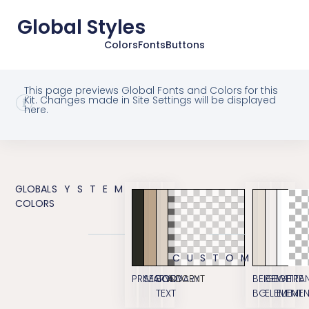
Global Styles
Colors
Fonts
Buttons
This page previews Global Fonts and Colors for this
Kit. Changes made in Site Settings will be displayed
here.
GLOBAL
SYSTEM
COLORS
CUSTOM
PRIMARY
SECONDARY
BODY
ACCENT
BEIGE
BEIGE
WHITE
TRA
TEXT
BG
ELEMENT
ELEME