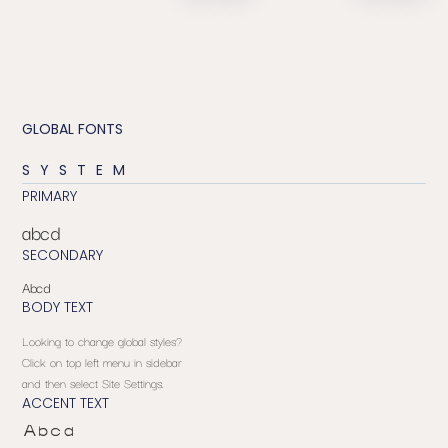
GLOBAL FONTS
SYSTEM
PRIMARY
abcd
SECONDARY
Abcd
BODY TEXT
Looking to change global styles?
Click on top left menu in sidebar
and then select Site Settings.
ACCENT TEXT
Abcd