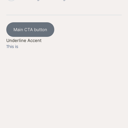
Main CTA button
Underline Accent
This is
Hyperlink