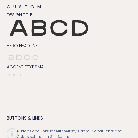
CUSTOM
DESIGN TITLE
ABCD
HERO HEADLINE
abcd
ACCENT TEXT SMALL
ABCD
BUTTONS & LINKS
Buttons and links inherit their style from Global Fonts and
Colors settings in Site Settings.