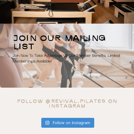
JOIN OUR MAILING
LIST
Join Now To Take Advantage Of Our Member Benefits. Limited
Memberships Available!
FOLLOW @REVIVAL.PILATES ON
INSTAGRAM
Follow on Instagram