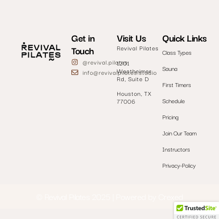
Get in
Visit Us
Quick Links
Touch
Revival Pilates
Class Types
@revival.pilates
1201
Sauna
Westheimer
info@revivalpilates.studio
Rd, Suite D
First Timers
Houston, TX
Schedule
77006
Pricing
Join Our Team
Instructors
Privacy-Policy
© Revival Pilates 2
0
25 | Powered by
Crexed