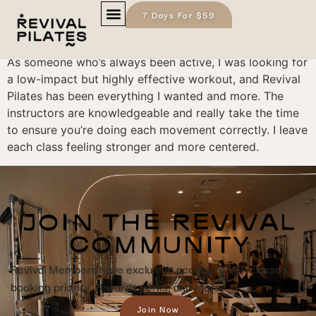
7 Days For $59
James L.
As someone who’s always been active, I was looking for
a low-impact but highly effective workout, and Revival
Pilates has been everything I wanted and more. The
instructors are knowledgeable and really take the time
to ensure you’re doing each movement correctly. I leave
each class feeling stronger and more centered.
JOIN THE REVIVAL
COMMUNITY
Revival Members have exclusive access to VIP classes,
booking priority, rewards perks, and more.
Join Now